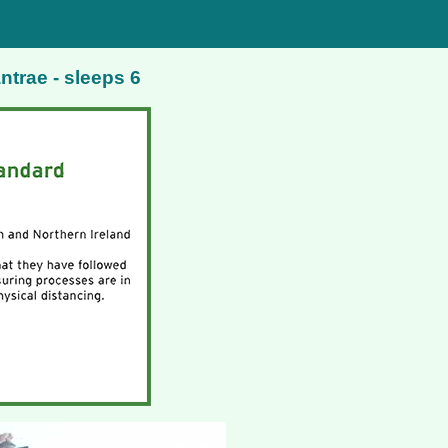
ntrae - sleeps 6