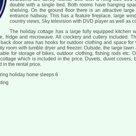
double with a single bed. Both rooms have hanging spac
shelving. On the ground floor there is an attractive larg
entrance hallway. This has a feature fireplace, large wi
country views, Sky television with DVD player as well as c
The holiday cottage has a large fully equipped kitchen wi
 fridge and microwave. All crockery and cutlery included. The
back door area has hooks for outdoor clothing and space for w
lity room with tumble dryer and freezer. Outside, the large law
ble for storage of bikes, outdoor clothing, fishing rods etc. Oi
cottage which is included in the price. Duvets, duvet covers, 
 in the rental price.
ering holiday home sleeps 6
ating