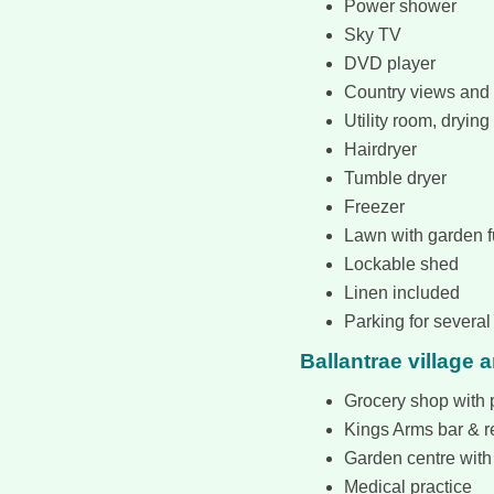
Power shower
Sky TV
DVD player
Country views and 
Utility room, drying 
Hairdryer
Tumble dryer
Freezer
Lawn with garden f
Lockable shed
Linen included
Parking for several
Ballantrae village 
Grocery shop with p
Kings Arms bar & r
Garden centre with
Medical practice