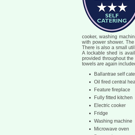
cooker, washing machine,
with power shower. The 
There is also a small uti
A lockable shed is availa
provided throughout the 
towels are again included
Ballantrae self cat
Oil fired central he
Feature fireplace
Fully fitted kitchen
Electric cooker
Fridge
Washing machine
Microwave oven