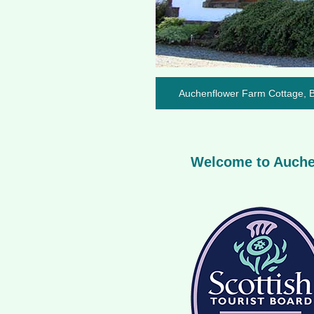
Auchenflower Farm Cottage, Ba
Welcome to Auchen