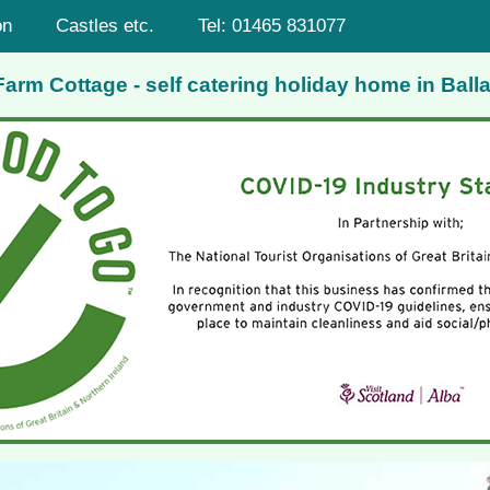
on
Castles etc.
Tel: 01465 831077
rm Cottage - self catering holiday home in Balla