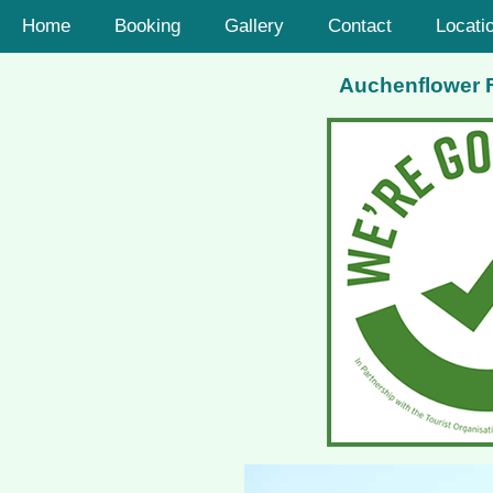
Home
Booking
Gallery
Contact
Locati
Auchenflower Fa