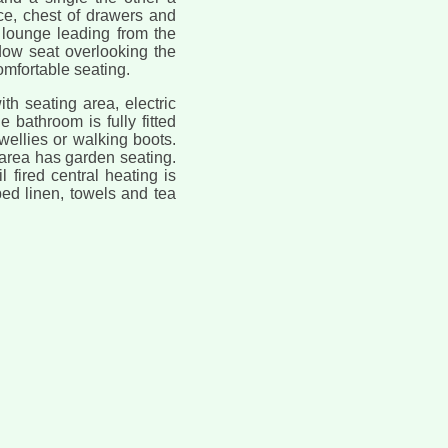
e, chest of drawers and
e lounge leading from the
ndow seat overlooking the
omfortable seating.
th seating area, electric
 bathroom is fully fitted
ellies or walking boots.
n area has garden seating.
l fired central heating is
bed linen, towels and tea