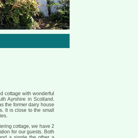
One of the comfortable bedr
hed cottage with wonderful
uth Ayrshire in Scotland.
as the former dairy house
. It is close to the small
ies.
tering cottage, we have 2
ion for our guests. Both
nd a single the other a