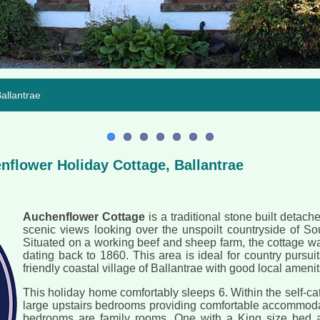
llantrae
flower Holiday Cottage, Ballantrae
Auchenflower Cottage
is a traditional stone built detac
scenic views looking over the unspoilt countryside of So
Situated on a working beef and sheep farm, the cottage w
dating back to 1860. This area is ideal for country pursuits
friendly coastal village of Ballantrae with good local amenit
This holiday home comfortably sleeps 6. Within the self-ca
large upstairs bedrooms providing comfortable accommodat
bedrooms are family rooms. One with a King size bed a