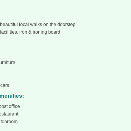
beautiful local walks on the doorstep
facilities, iron & ironing board
urniture
 cars
amenities:
ost office
estaurant
 tearoom