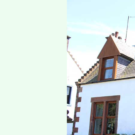
Previous